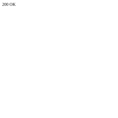
200 OK